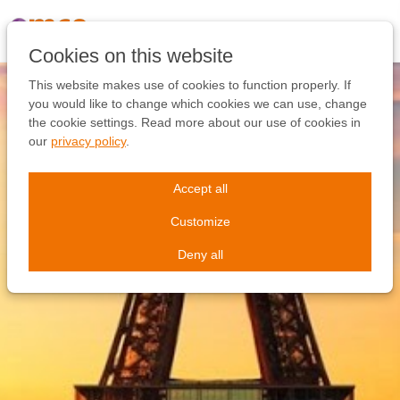
Skip
links
Jump
Cookies on this website
to
the
This website makes use of cookies to function properly. If
content
you would like to change which cookies we can use, change
Jump
the cookie settings. Read more about our use of cookies in
to
our
privacy policy
.
the
navigation
Accept all
Customize
Deny all