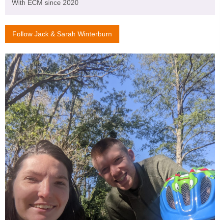
With ECM since 2020
Follow Jack & Sarah Winterburn