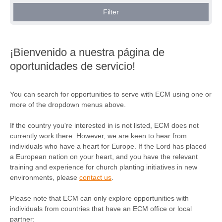
Gran Bretaña (2)
Filter
Grecia (1)
Hungría (1)
¡Bienvenido a nuestra página de
Irlanda (4)
oportunidades de servicio!
Irlanda del Norte (1)
Italia (2)
You can search for opportunities to serve with ECM using one or
more of the dropdown menus above.
Kosovo (2)
Países Bajos (1)
If the country you're interested in is not listed, ECM does not
currently work there. However, we are keen to hear from
Polonia (1)
individuals who have a heart for Europe. If the Lord has placed
a European nation on your heart, and you have the relevant
Portugal (2)
training and experience for church planting initiatives in new
environments, please
contact us
.
República Checa (2)
Rumanía (1)
Please note that ECM can only explore opportunities with
individuals from countries that have an ECM office or local
Serbia (1)
partner: