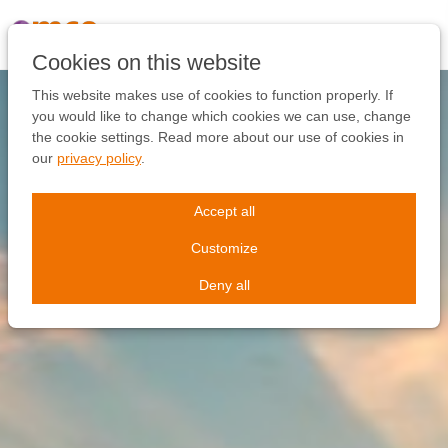
Skip
links
Jump
Cookies on this website
to
the
This website makes use of cookies to function properly. If
content
you would like to change which cookies we can use, change
Jump
the cookie settings. Read more about our use of cookies in
to
our
privacy policy
.
the
navigation
Accept all
Customize
Deny all