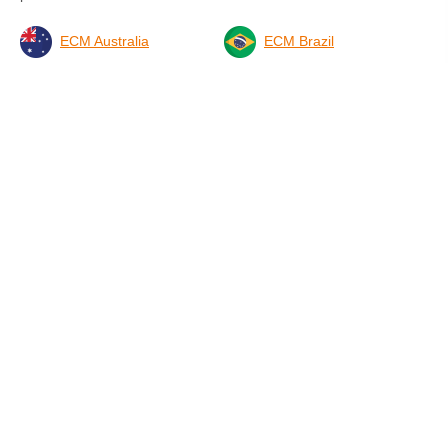
Suecia (2)
ECM Australia
ECM Brazil
Ucrania (1)
ECM Britain
DMG Germany - Partner
ECM Ireland
ECM Netherlands
ECM New Zealand
ECM Spain & Latin
America
ECMI USA
ECM International