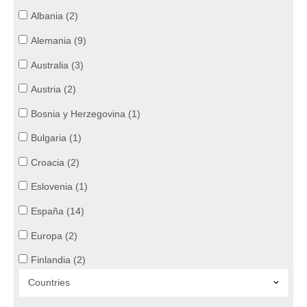
Healthcare (21)
Albania (2)
Bi-Vocational (21)
Alemania (9)
Administrative Work (15)
Australia (3)
Austria (2)
Bosnia y Herzegovina (1)
Bulgaria (1)
Croacia (2)
Eslovenia (1)
España (14)
Europa (2)
Finlandia (2)
Francia (5)