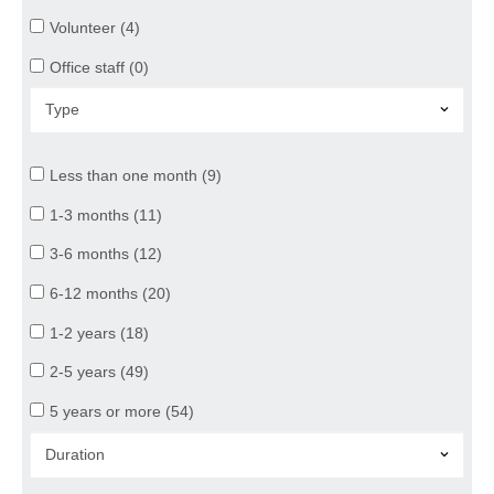
Volunteer (4)
Office staff (0)
Less than one month (9)
1-3 months (11)
3-6 months (12)
6-12 months (20)
1-2 years (18)
2-5 years (49)
5 years or more (54)