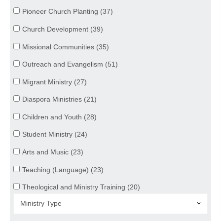
Pioneer Church Planting (37)
Church Development (39)
Missional Communities (35)
Outreach and Evangelism (51)
Migrant Ministry (27)
Diaspora Ministries (21)
Children and Youth (28)
Student Ministry (24)
Arts and Music (23)
Teaching (Language) (23)
Theological and Ministry Training (20)
Mercy Ministries (26)