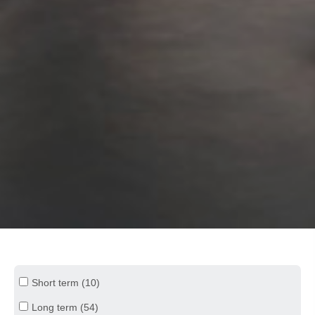
Short term (10)
Long term (54)